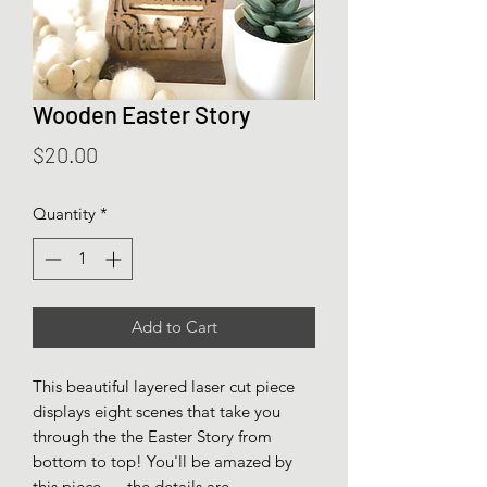
Wooden Easter Story
Price
$20.00
Quantity
*
Add to Cart
This beautiful layered laser cut piece
displays eight scenes that take you
through the the Easter Story from
bottom to top! You'll be amazed by
this piece..... the details are