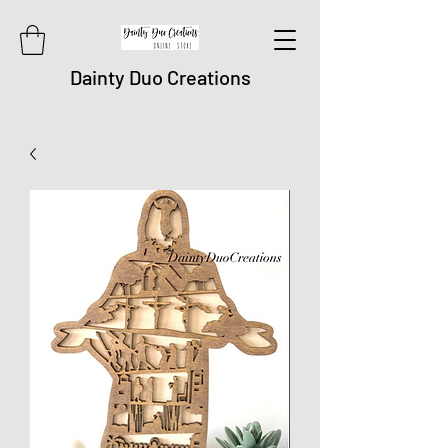
Dainty Duo Creations