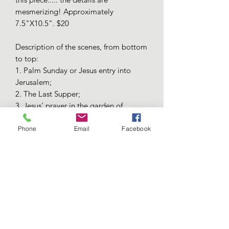
mesmerizing! Approximately
7.5"X10.5". $20
Description of the scenes, from bottom
to top:
1. Palm Sunday or Jesus entry into
Jerusalem;
2. The Last Supper;
3. Jesus' prayer in the garden of
Gethsemane;
4. Jesus being convicted by Pilat, who
Phone
Email
Facebook
washes his hands;
5. Jesus carrying the cross, surrounded
by soldiers and followed by the
crowds;
6. The crucifixion;
7. The resurrection;
8. The ascending of Jesus on the 40th
day from His resurrection.