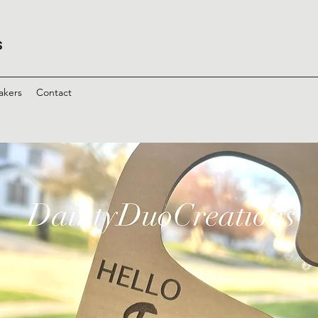
s
akers
Contact