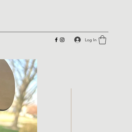
Log In