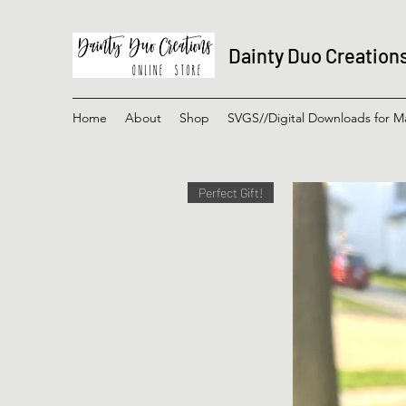
Dainty Duo Creation
Home
About
Shop
SVGS//Digital Downloads for M
Perfect Gift!