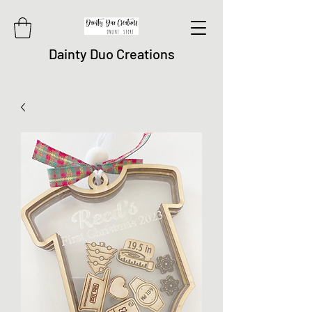
Dainty Duo Creations