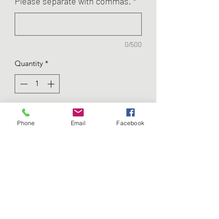
Please separate with commas.
*
0/500
Quantity
*
Add to Cart
Phone
Email
Facebook
These ornaments are very special!
They are each made of wood and
acrylic. The pieces inside will move
when shaken! Each ornament shares
specific birth information,
including: Date, Time, Weight,
Length.