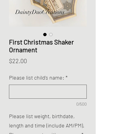
First Christmas Shaker
Ornament
Price
$22.00
Please list child's name:
*
0/500
Please list weight, birthdate,
length and time (include AM/PM).